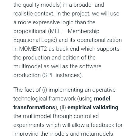
the quality models) in a broader and
realistic context. In the project, we will use
a more expressive logic than the
propositional (MEL – Membership
Equational Logic) and its operationalization
in MOMENT2 as back-end which supports
the production and edition of the
multimodel as well as the software
production (SPL instances).
The fact of (i) implementing an operative
technological framework (using
model
transformations
), (ii)
empirical validating
the multimodel through controlled
experiments which will allow a feedback for
improving the models and metamodels