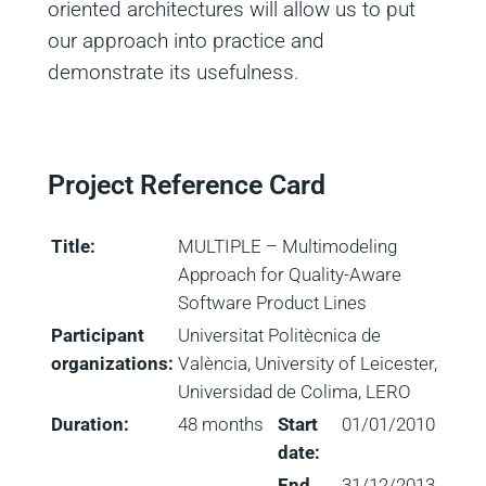
oriented architectures will allow us to put
our approach into practice and
demonstrate its usefulness.
Project Reference Card
Title:
MULTIPLE – Multimodeling
Approach for Quality-Aware
Software Product Lines
Participant
Universitat Politècnica de
organizations:
València, University of Leicester,
Universidad de Colima, LERO
Duration:
48 months
Start
01/01/2010
date:
End
31/12/2013