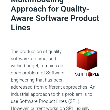
Approach for Quality-
Aware Software Product
Lines
The production of quality
software, on time, and
within budget, remains an
open problem of Software
Engineering that has been
addressed from different approaches. An
industrial approach to this problem is to
use Software Product Lines (SPL).
However, current works on SPL usually