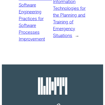
Information
Software
Technologies for
Engineering
the Planning and
Practices for
Training of
Software
Emergency
Processes
Situations
→
Improvement