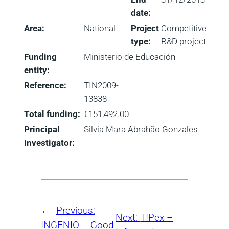
date:
Area:
National
Project
Competitive
type:
R&D project
Funding
Ministerio de Educación
entity:
Reference:
TIN2009-
13838
Total funding:
€151,492.00
Principal
Silvia Mara Abrahão Gonzales
Investigator:
←
Previous:
Next:
TIPex –
INGENIO – Good