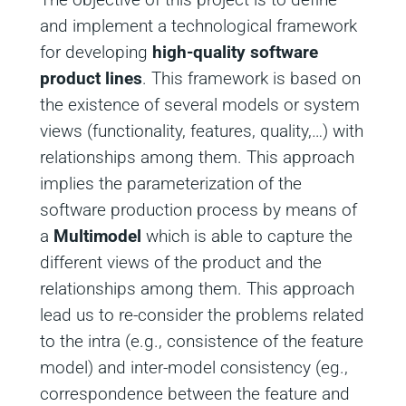
and implement a technological framework
for developing
high-quality software
product lines
. This framework is based on
the existence of several models or system
views (functionality, features, quality,…) with
relationships among them. This approach
implies the parameterization of the
software production process by means of
a
Multimodel
which is able to capture the
different views of the product and the
relationships among them. This approach
lead us to re-consider the problems related
to the intra (e.g., consistence of the feature
model) and inter-model consistency (eg.,
correspondence between the feature and