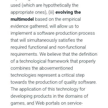
used (which are hypothetically the
appropriate ones), (iii)
evolving the
multimodel
based on the empirical
evidence gathered, will allow us to
implement a software production process
that will simultaneously satisfies the
required functional and non-functional
requirements. We believe that the definition
of a technological framework that properly
combines the abovementioned
technologies represent a critical step
towards the production of quality software.
The application of this technology for
developing products in the domains of
games, and Web portals on service-