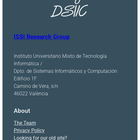
ISSI Research Group
Instituto Universitario Mixto de Tecnología
Informática /
Dpto. de Sistemas Informáticos y Computación
Edificio 1F
Camino de Vera, s/n
46022 València
About
The Team
Privacy Policy
Looking for our old site?