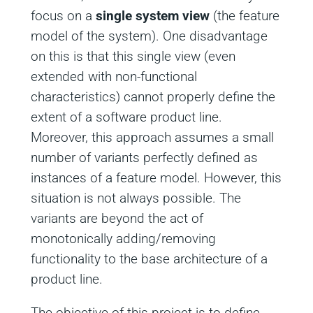
focus on a
single system view
(the feature
model of the system). One disadvantage
on this is that this single view (even
extended with non-functional
characteristics) cannot properly define the
extent of a software product line.
Moreover, this approach assumes a small
number of variants perfectly defined as
instances of a feature model. However, this
situation is not always possible. The
variants are beyond the act of
monotonically adding/removing
functionality to the base architecture of a
product line.
The objective of this project is to define