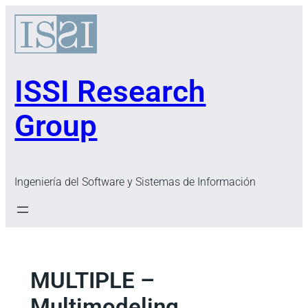
Skip
to
content
ISSI Research
Group
Ingeniería del Software y Sistemas de Información
MULTIPLE –
Multimodeling