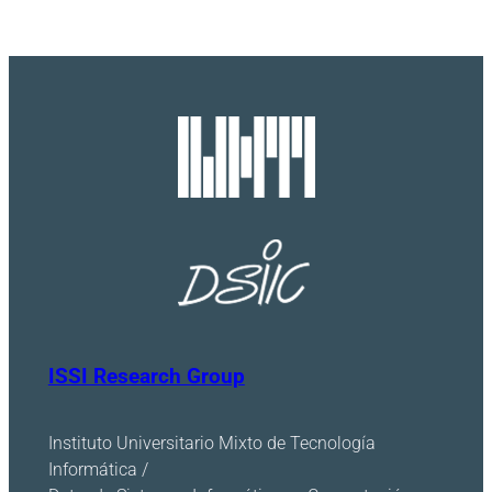
ISSI Research Group
Instituto Universitario Mixto de Tecnología
Informática /