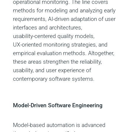
operational monitoring. The line covers
methods for modeling and analyzing early
requirements, AI‑driven adaptation of user
interfaces and architectures,
usability‑centered quality models,
UX‑oriented monitoring strategies, and
empirical evaluation methods. Altogether,
these areas strengthen the reliability,
usability, and user experience of
contemporary software systems.
Model‑Driven Software Engineering
Model‑based automation is advanced