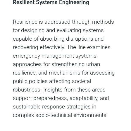
Resilient Systems Engineering
Resilience is addressed through methods
for designing and evaluating systems
capable of absorbing disruptions and
recovering effectively. The line examines
emergency management systems,
approaches for strengthening urban
resilience, and mechanisms for assessing
public policies affecting societal
robustness. Insights from these areas
support preparedness, adaptability, and
sustainable response strategies in
complex socio‑technical environments.