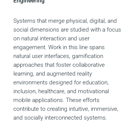
Engineering
Systems that merge physical, digital, and
social dimensions are studied with a focus
on natural interaction and user
engagement. Work in this line spans
natural user interfaces, gamification
approaches that foster collaborative
learning, and augmented reality
environments designed for education,
inclusion, healthcare, and motivational
mobile applications. These efforts
contribute to creating intuitive, immersive,
and socially interconnected systems.