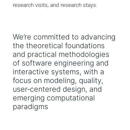
research visits, and research stays.
We’re committed to advancing
the theoretical foundations
and practical methodologies
of software engineering and
interactive systems, with a
focus on modeling, quality,
user‑centered design, and
emerging computational
paradigms