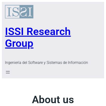
Skip
to
content
ISSI Research
Group
Ingeniería del Software y Sistemas de Información
About us