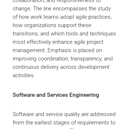
collaboration, and responsiveness to
change. The line encompasses the study
of how work teams adopt agile practices,
how organizations support these
transitions, and which tools and techniques
most effectively enhance agile project
management. Emphasis is placed on
improving coordination, transparency, and
continuous delivery across development
activities.
Software and Services Engineering
Software and service quality are addressed
from the earliest stages of requirements to