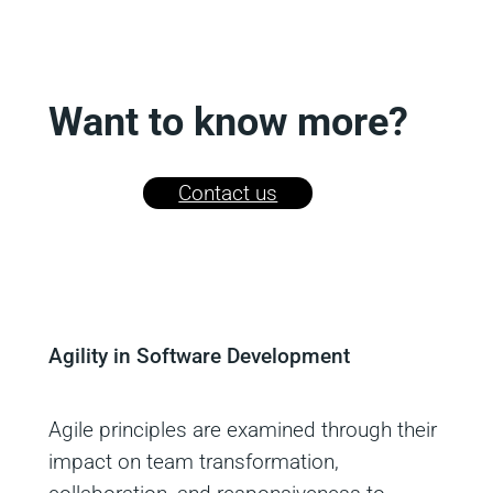
Want to know more?
Contact us
Agility in Software Development
Agile principles are examined through their
impact on team transformation,