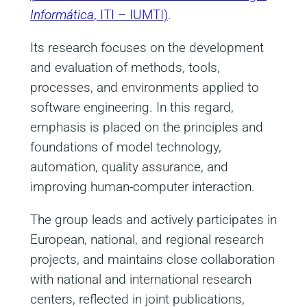
Informática
, ITI – IUMTI)
.
Its research focuses on the development
and evaluation of methods, tools,
processes, and environments applied to
software engineering. In this regard,
emphasis is placed on the principles and
foundations of model technology,
automation, quality assurance, and
improving human-computer interaction.
The group leads and actively participates in
European, national, and regional research
projects, and maintains close collaboration
with national and international research
centers, reflected in joint publications,