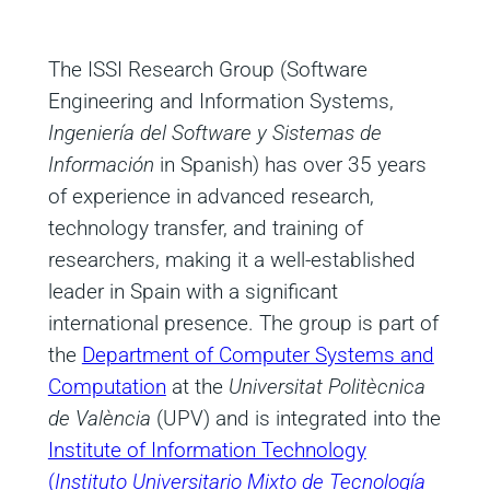
The ISSI Research Group (Software
Engineering and Information Systems,
Ingeniería del Software y Sistemas de
Información
in Spanish) has over 35 years
of experience in advanced research,
technology transfer, and training of
researchers, making it a well-established
leader in Spain with a significant
international presence. The group is part of
the
Department of Computer Systems and
Computation
at the
Universitat Politècnica
de València
(UPV) and is integrated into the
Institute of Information Technology
(
Instituto Universitario Mixto de Tecnología