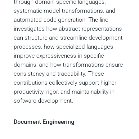
through domain‑specific languages,
systematic model transformations, and
automated code generation. The line
investigates how abstract representations
can structure and streamline development
processes, how specialized languages
improve expressiveness in specific
domains, and how transformations ensure
consistency and traceability. These
contributions collectively support higher
productivity, rigor, and maintainability in
software development.
Document Engineering