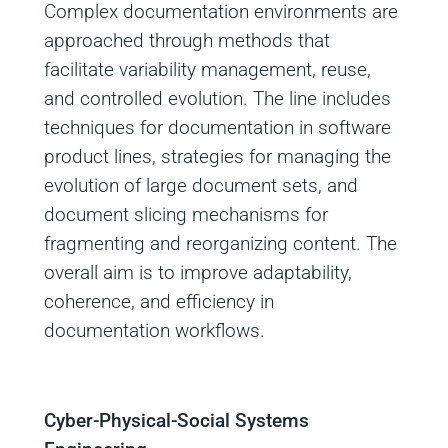
Complex documentation environments are
approached through methods that
facilitate variability management, reuse,
and controlled evolution. The line includes
techniques for documentation in software
product lines, strategies for managing the
evolution of large document sets, and
document slicing mechanisms for
fragmenting and reorganizing content. The
overall aim is to improve adaptability,
coherence, and efficiency in
documentation workflows.
Cyber-Physical-Social Systems