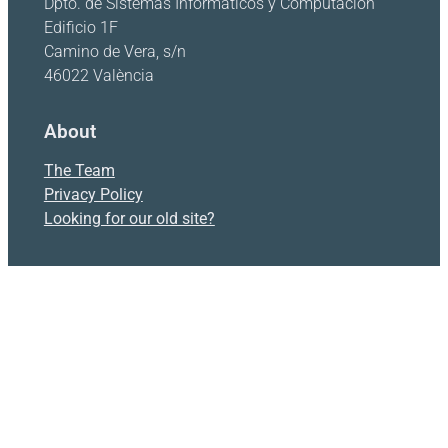
Dpto. de Sistemas Informáticos y Computación
Edificio 1F
Camino de Vera, s/n
46022 València
About
The Team
Privacy Policy
Looking for our old site?